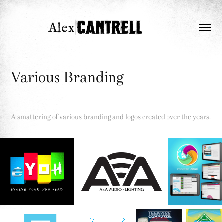
Various Branding
A smattering of various branding and logos created over the years.