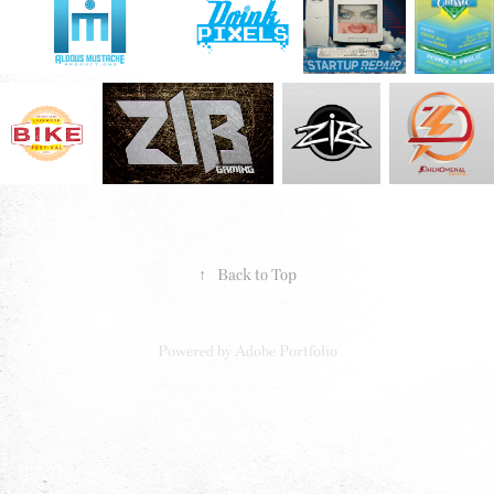
↑
Back to Top
Powered by
Adobe Portfolio