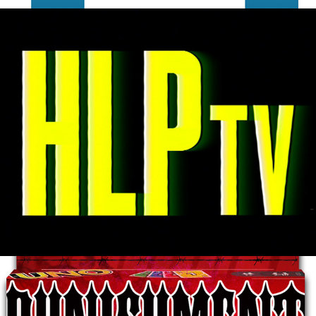
Highland Park TV
2025
Punishment Uno
2023