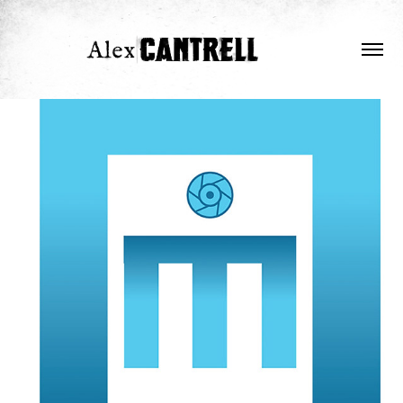
Aldous Mustache
2026