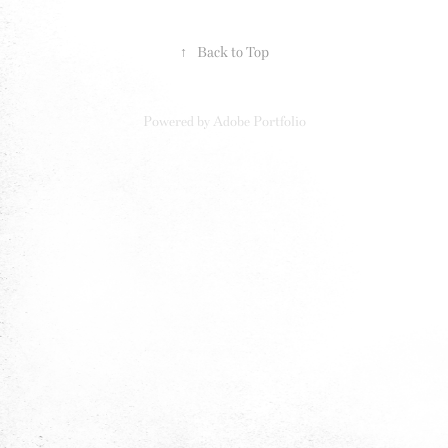
↑
Back to Top
Powered by
Adobe Portfolio