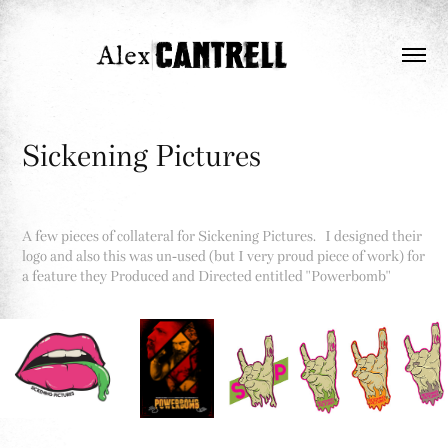
Sickening Pictures
A few pieces of collateral for Sickening Pictures. I designed their
logo and also this was un-used (but I very proud piece of work) for
a feature they Produced and Directed entitled "Powerbomb"