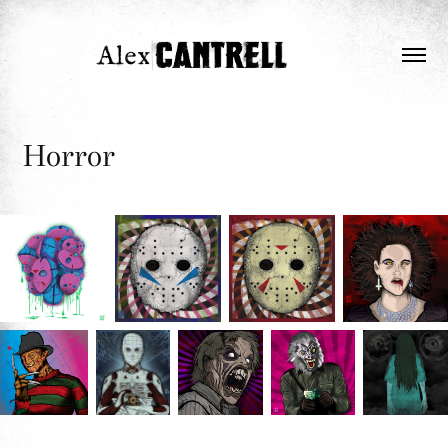
Horror