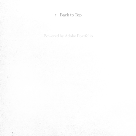
↑
Back to Top
Powered by
Adobe Portfolio